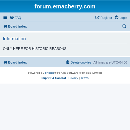
forum.emacberry.com
FAQ
Register
Login
S
Board index
e
Information
a
r
ONLY HERE FOR HISTORIC REASONS
c
h
Board index
Delete cookies
All times are
UTC-04:00
Powered by
phpBB
® Forum Software © phpBB Limited
Imprint & Contact
|
Privacy
|
Terms