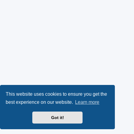
This website uses cookies to ensure you get the
best experience on our website.
Learn more
Got it!