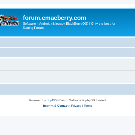
forum.emacberry.com
Software 4 Android (& legacy BlackBerryOS) | Only the best for
Racing Forum
Powered by
phpBB
® Forum Software © phpBB Limited
Imprint & Contact
|
Privacy
|
Terms