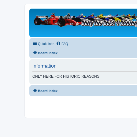
Quick links
FAQ
Board index
Information
ONLY HERE FOR HISTORIC REASONS
Board index