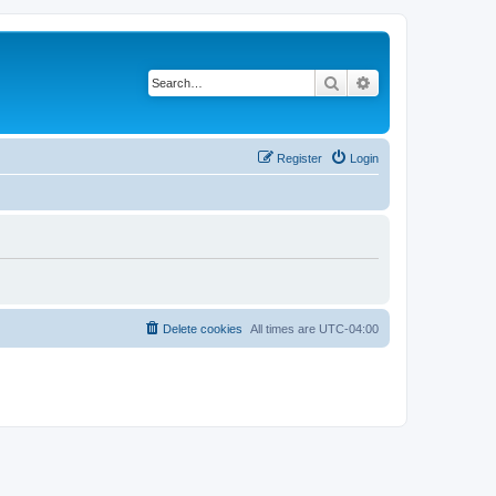
Search
Advanced search
Register
Login
Delete cookies
All times are
UTC-04:00