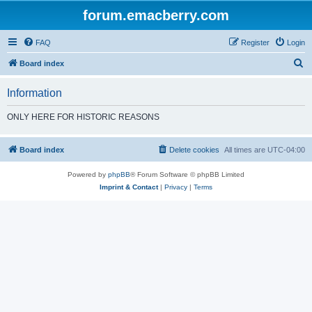
forum.emacberry.com
FAQ
Register
Login
S
Board index
e
Information
a
r
ONLY HERE FOR HISTORIC REASONS
c
h
Board index
Delete cookies
All times are
UTC-04:00
Powered by
phpBB
® Forum Software © phpBB Limited
Imprint & Contact
|
Privacy
|
Terms