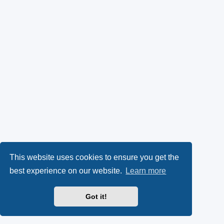
This website uses cookies to ensure you get the
best experience on our website.
Learn more
Got it!