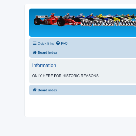
Quick links
FAQ
Board index
Information
ONLY HERE FOR HISTORIC REASONS
Board index