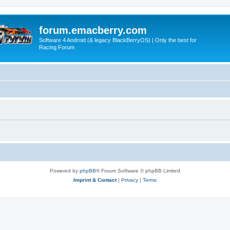
forum.emacberry.com
Software 4 Android (& legacy BlackBerryOS) | Only the best for
Racing Forum
Powered by
phpBB
® Forum Software © phpBB Limited
Imprint & Contact
|
Privacy
|
Terms