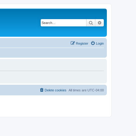
Search
Advanced search
Register
Login
Delete cookies
All times are
UTC-04:00