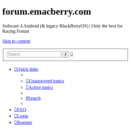
forum.emacberry.com
Software 4 Android (& legacy BlackBerryOS) | Only the best for
Racing Forum
Skip to content
Advanced
Search
search
Quick links
Unanswered topics
Active topics
Search
FAQ
Login
Register