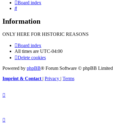
Board index
Search
Information
ONLY HERE FOR HISTORIC REASONS
Board index
All times are
UTC-04:00
Delete cookies
Powered by
phpBB
® Forum Software © phpBB Limited
Imprint & Contact
|
Privacy
|
Terms