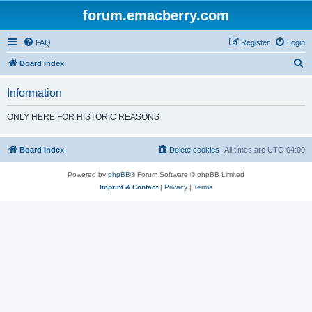
forum.emacberry.com
FAQ
Register
Login
S
Board index
e
Information
a
r
ONLY HERE FOR HISTORIC REASONS
c
h
Board index
Delete cookies
All times are
UTC-04:00
Powered by
phpBB
® Forum Software © phpBB Limited
Imprint & Contact
|
Privacy
|
Terms