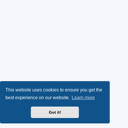
This website uses cookies to ensure you get the
best experience on our website.
Learn more
Got it!