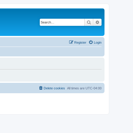
Search
Advanced search
Register
Login
Delete cookies
All times are
UTC-04:00