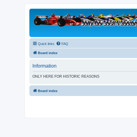
Quick links
FAQ
Board index
Information
ONLY HERE FOR HISTORIC REASONS
Board index