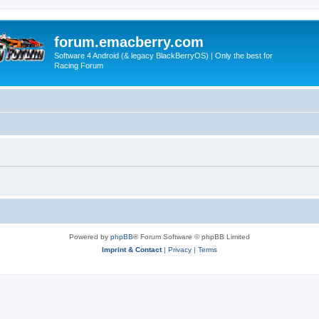
forum.emacberry.com
Software 4 Android (& legacy BlackBerryOS) | Only the best for
Racing Forum
Powered by
phpBB
® Forum Software © phpBB Limited
Imprint & Contact
|
Privacy
|
Terms