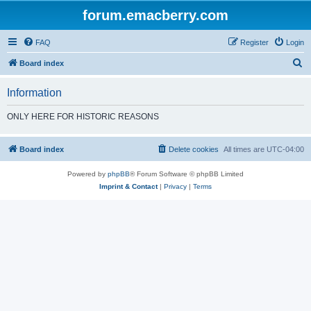
forum.emacberry.com
FAQ
Register
Login
S
Board index
e
Information
a
r
ONLY HERE FOR HISTORIC REASONS
c
h
Board index
Delete cookies
All times are
UTC-04:00
Powered by
phpBB
® Forum Software © phpBB Limited
Imprint & Contact
|
Privacy
|
Terms