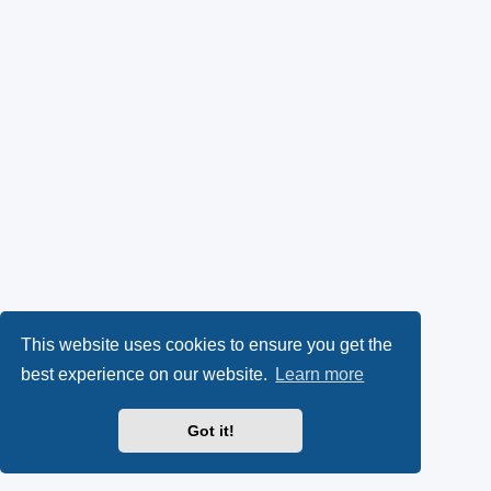
This website uses cookies to ensure you get the
best experience on our website.
Learn more
Got it!