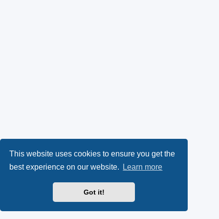
This website uses cookies to ensure you get the
best experience on our website.
Learn more
Got it!