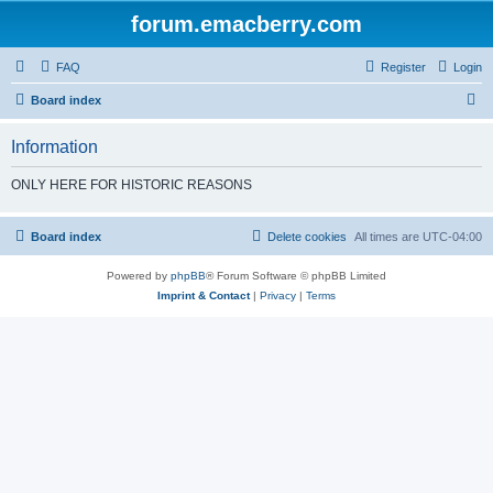
forum.emacberry.com
FAQ
Register
Login
S
Board index
e
Information
a
r
ONLY HERE FOR HISTORIC REASONS
c
h
Board index
Delete cookies
All times are
UTC-04:00
Powered by
phpBB
® Forum Software © phpBB Limited
Imprint & Contact
|
Privacy
|
Terms