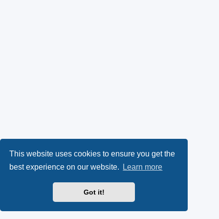
This website uses cookies to ensure you get the
best experience on our website.
Learn more
Got it!