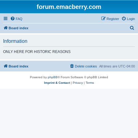
forum.emacberry.com
FAQ
Register
Login
S
Board index
e
Information
a
r
ONLY HERE FOR HISTORIC REASONS
c
h
Board index
Delete cookies
All times are
UTC-04:00
Powered by
phpBB
® Forum Software © phpBB Limited
Imprint & Contact
|
Privacy
|
Terms