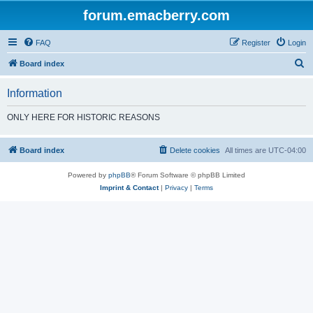
forum.emacberry.com
FAQ
Register
Login
S
Board index
e
Information
a
r
ONLY HERE FOR HISTORIC REASONS
c
h
Board index
Delete cookies
All times are
UTC-04:00
Powered by
phpBB
® Forum Software © phpBB Limited
Imprint & Contact
|
Privacy
|
Terms