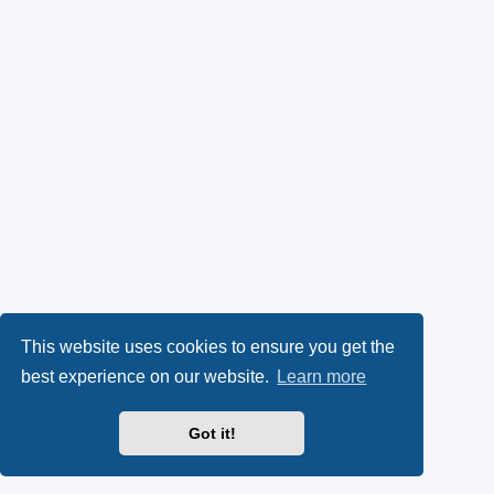
This website uses cookies to ensure you get the
best experience on our website.
Learn more
Got it!