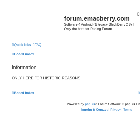
forum.emacberry.com
Software 4 Android (& legacy BlackBerryOS) |
Only the best for Racing Forum
Quick links
FAQ
Board index
Information
ONLY HERE FOR HISTORIC REASONS
Board index
Powered by
phpBB
® Forum Software © phpBB Lim
Imprint & Contact
|
Privacy
|
Terms