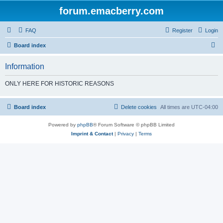
forum.emacberry.com
FAQ
Register
Login
S
Board index
e
Information
a
r
ONLY HERE FOR HISTORIC REASONS
c
h
Board index
Delete cookies
All times are
UTC-04:00
Powered by
phpBB
® Forum Software © phpBB Limited
Imprint & Contact
|
Privacy
|
Terms