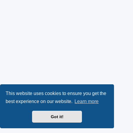
This website uses cookies to ensure you get the
best experience on our website.
Learn more
Got it!