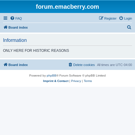
forum.emacberry.com
FAQ
Register
Login
S
Board index
e
Information
a
r
ONLY HERE FOR HISTORIC REASONS
c
h
Board index
Delete cookies
All times are
UTC-04:00
Powered by
phpBB
® Forum Software © phpBB Limited
Imprint & Contact
|
Privacy
|
Terms