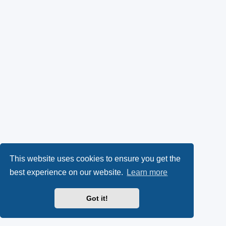
This website uses cookies to ensure you get the
best experience on our website.
Learn more
Got it!