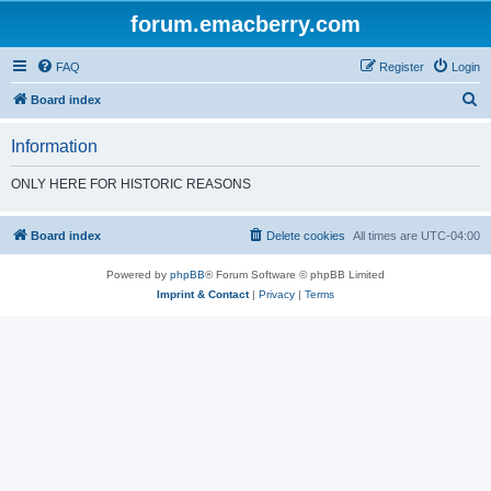
forum.emacberry.com
FAQ
Register
Login
S
Board index
e
Information
a
r
ONLY HERE FOR HISTORIC REASONS
c
h
Board index
Delete cookies
All times are
UTC-04:00
Powered by
phpBB
® Forum Software © phpBB Limited
Imprint & Contact
|
Privacy
|
Terms