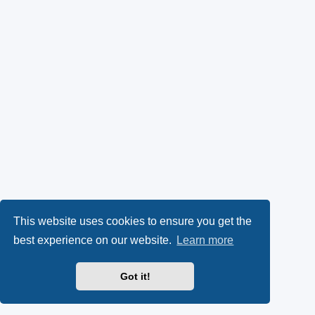
This website uses cookies to ensure you get the
best experience on our website.
Learn more
Got it!