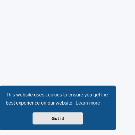
This website uses cookies to ensure you get the
best experience on our website.
Learn more
Got it!