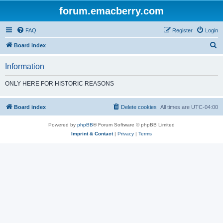
forum.emacberry.com
FAQ
Register
Login
S
Board index
e
Information
a
r
ONLY HERE FOR HISTORIC REASONS
c
h
Board index
Delete cookies
All times are
UTC-04:00
Powered by
phpBB
® Forum Software © phpBB Limited
Imprint & Contact
|
Privacy
|
Terms