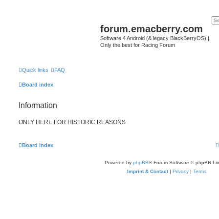
forum.emacberry.com
Software 4 Android (& legacy BlackBerryOS) |
Only the best for Racing Forum
Quick links
FAQ
Board index
Information
ONLY HERE FOR HISTORIC REASONS
Board index
Powered by
phpBB
® Forum Software © phpBB Lim
Imprint & Contact
|
Privacy
|
Terms