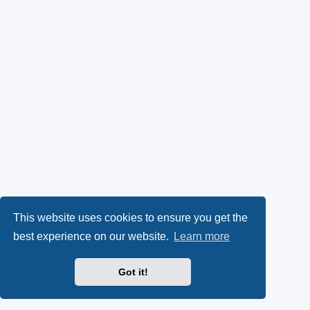
This website uses cookies to ensure you get the
best experience on our website.
Learn more
Got it!