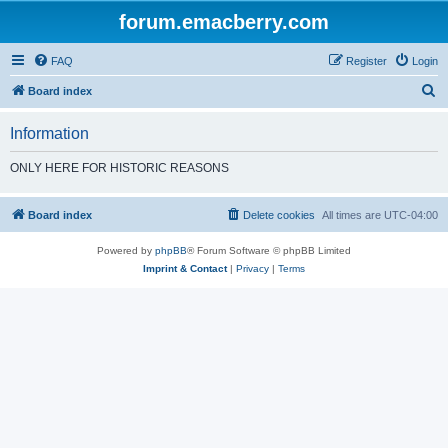
forum.emacberry.com
FAQ
Register
Login
S
Board index
e
Information
a
r
ONLY HERE FOR HISTORIC REASONS
c
h
Board index
Delete cookies
All times are
UTC-04:00
Powered by
phpBB
® Forum Software © phpBB Limited
Imprint & Contact
|
Privacy
|
Terms