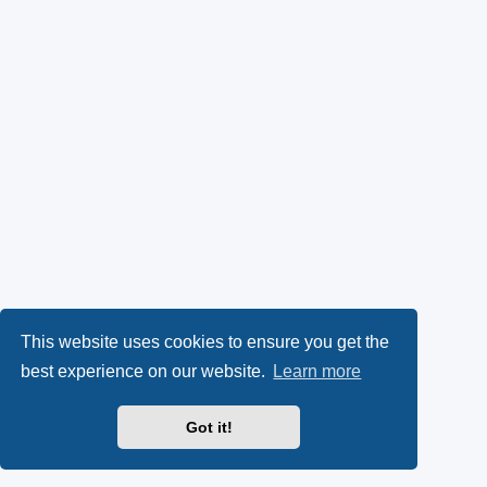
This website uses cookies to ensure you get the
best experience on our website.
Learn more
Got it!