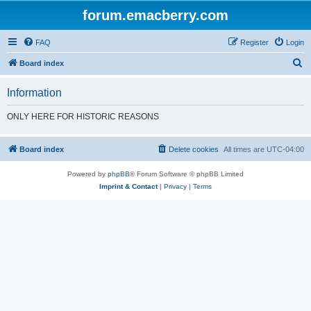
forum.emacberry.com
FAQ
Register
Login
S
Board index
e
Information
a
r
ONLY HERE FOR HISTORIC REASONS
c
h
Board index
Delete cookies
All times are
UTC-04:00
Powered by
phpBB
® Forum Software © phpBB Limited
Imprint & Contact
|
Privacy
|
Terms