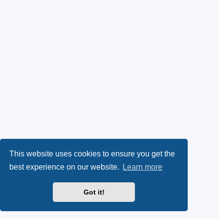
This website uses cookies to ensure you get the
best experience on our website.
Learn more
Got it!