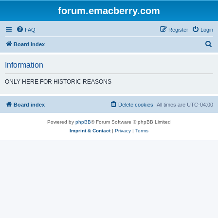
forum.emacberry.com
FAQ
Register
Login
S
Board index
e
Information
a
r
ONLY HERE FOR HISTORIC REASONS
c
h
Board index
Delete cookies
All times are
UTC-04:00
Powered by
phpBB
® Forum Software © phpBB Limited
Imprint & Contact
|
Privacy
|
Terms