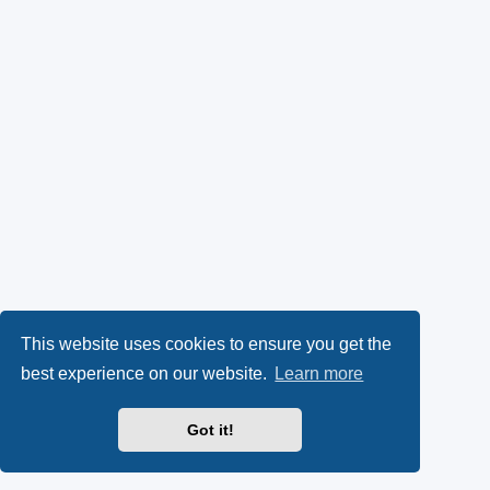
This website uses cookies to ensure you get the
best experience on our website.
Learn more
Got it!