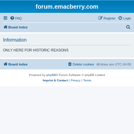
forum.emacberry.com
FAQ
Register
Login
S
Board index
e
Information
a
r
ONLY HERE FOR HISTORIC REASONS
c
h
Board index
Delete cookies
All times are
UTC-04:00
Powered by
phpBB
® Forum Software © phpBB Limited
Imprint & Contact
|
Privacy
|
Terms