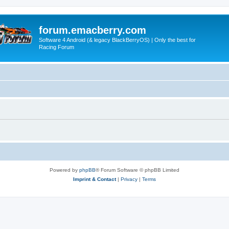
forum.emacberry.com
Software 4 Android (& legacy BlackBerryOS) | Only the best for
Racing Forum
Powered by
phpBB
® Forum Software © phpBB Limited
Imprint & Contact
|
Privacy
|
Terms