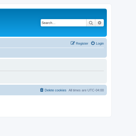
Search
Advanced search
Register
Login
Delete cookies
All times are
UTC-04:00