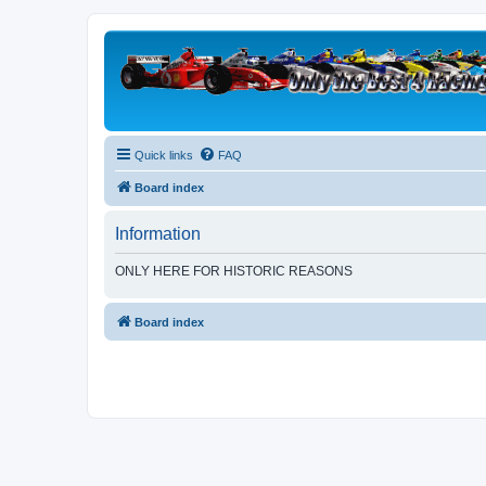
Quick links
FAQ
Board index
Information
ONLY HERE FOR HISTORIC REASONS
Board index