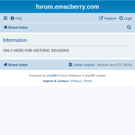
forum.emacberry.com
FAQ
Register
Login
S
Board index
e
Information
a
r
ONLY HERE FOR HISTORIC REASONS
c
h
Board index
Delete cookies
All times are
UTC-04:00
Powered by
phpBB
® Forum Software © phpBB Limited
Imprint & Contact
|
Privacy
|
Terms