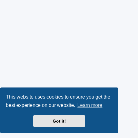
This website uses cookies to ensure you get the
best experience on our website.
Learn more
Got it!