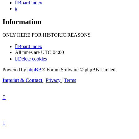
Board index
Search
Information
ONLY HERE FOR HISTORIC REASONS
Board index
All times are
UTC-04:00
Delete cookies
Powered by
phpBB
® Forum Software © phpBB Limited
Imprint & Contact
|
Privacy
|
Terms