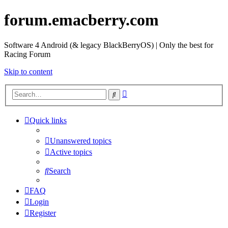
forum.emacberry.com
Software 4 Android (& legacy BlackBerryOS) | Only the best for
Racing Forum
Skip to content
Advanced
Search
search
Quick links
Unanswered topics
Active topics
Search
FAQ
Login
Register