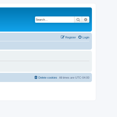
Search
Advanced search
Register
Login
Delete cookies
All times are
UTC-04:00