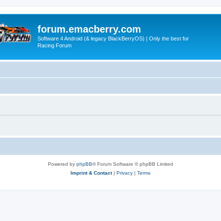
forum.emacberry.com
Software 4 Android (& legacy BlackBerryOS) | Only the best for
Racing Forum
Powered by
phpBB
® Forum Software © phpBB Limited
Imprint & Contact
|
Privacy
|
Terms