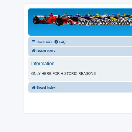
Quick links
FAQ
Board index
Information
ONLY HERE FOR HISTORIC REASONS
Board index