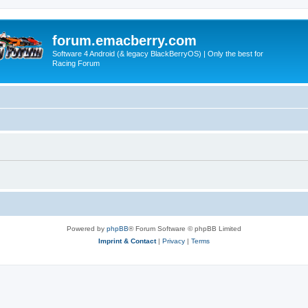
forum.emacberry.com
Software 4 Android (& legacy BlackBerryOS) | Only the best for
Racing Forum
Powered by
phpBB
® Forum Software © phpBB Limited
Imprint & Contact
|
Privacy
|
Terms