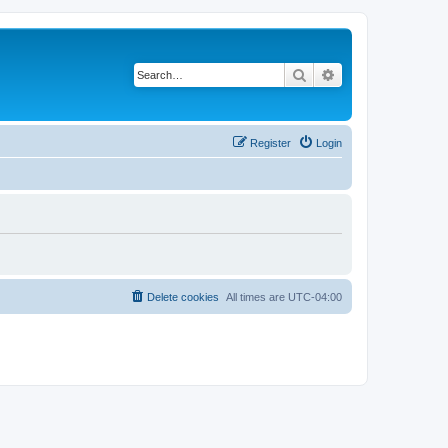
Search
Advanced search
Register
Login
Delete cookies
All times are
UTC-04:00