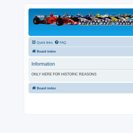
Quick links
FAQ
Board index
Information
ONLY HERE FOR HISTORIC REASONS
Board index