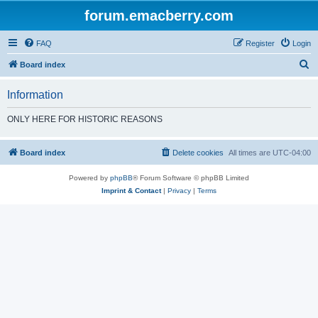
forum.emacberry.com
FAQ
Register
Login
S
Board index
e
Information
a
r
ONLY HERE FOR HISTORIC REASONS
c
h
Board index
Delete cookies
All times are
UTC-04:00
Powered by
phpBB
® Forum Software © phpBB Limited
Imprint & Contact
|
Privacy
|
Terms