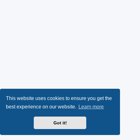
This website uses cookies to ensure you get the
best experience on our website.
Learn more
Got it!