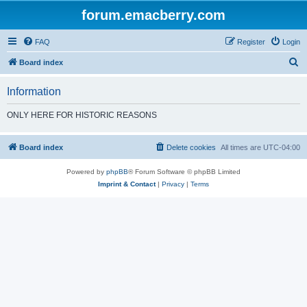
forum.emacberry.com
FAQ
Register
Login
S
Board index
e
Information
a
r
ONLY HERE FOR HISTORIC REASONS
c
h
Board index
Delete cookies
All times are
UTC-04:00
Powered by
phpBB
® Forum Software © phpBB Limited
Imprint & Contact
|
Privacy
|
Terms