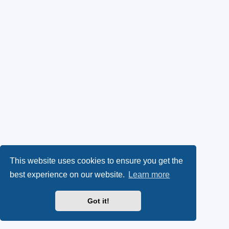
This website uses cookies to ensure you get the
best experience on our website.
Learn more
Got it!