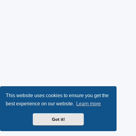
This website uses cookies to ensure you get the
best experience on our website.
Learn more
Got it!