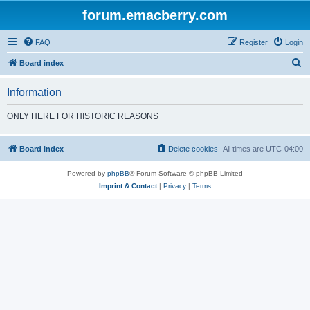
forum.emacberry.com
FAQ
Register
Login
S
Board index
e
Information
a
r
ONLY HERE FOR HISTORIC REASONS
c
h
Board index
Delete cookies
All times are
UTC-04:00
Powered by
phpBB
® Forum Software © phpBB Limited
Imprint & Contact
|
Privacy
|
Terms