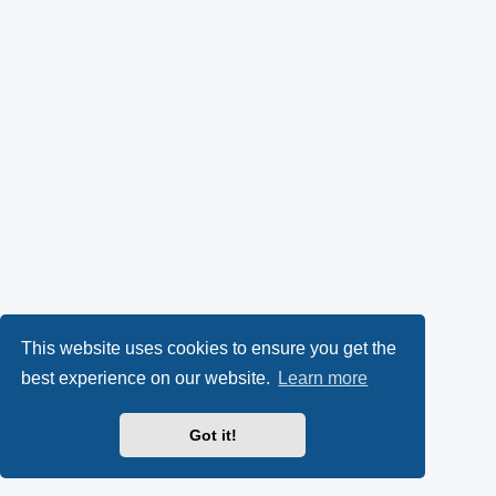
This website uses cookies to ensure you get the
best experience on our website.
Learn more
Got it!