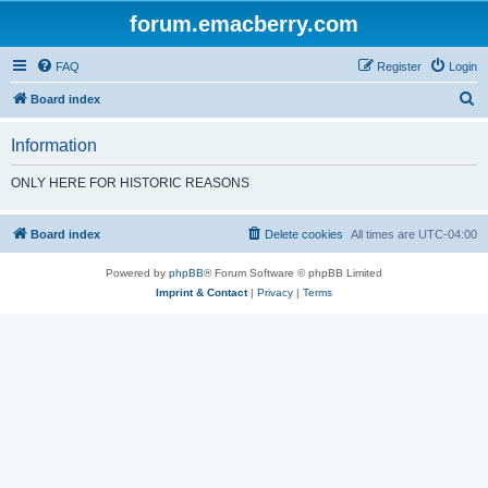
forum.emacberry.com
FAQ
Register
Login
S
Board index
e
Information
a
r
ONLY HERE FOR HISTORIC REASONS
c
h
Board index
Delete cookies
All times are
UTC-04:00
Powered by
phpBB
® Forum Software © phpBB Limited
Imprint & Contact
|
Privacy
|
Terms