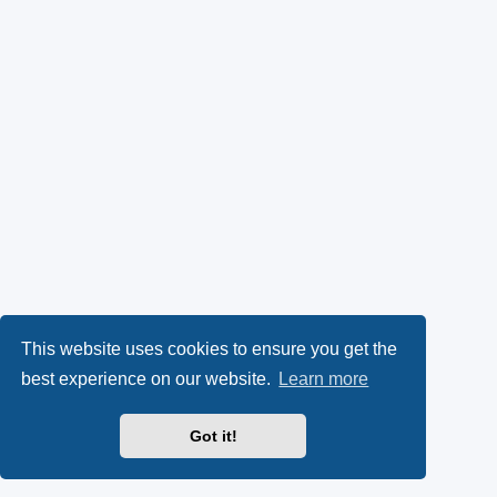
This website uses cookies to ensure you get the
best experience on our website.
Learn more
Got it!