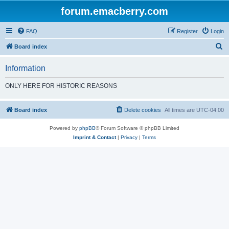
forum.emacberry.com
FAQ
Register
Login
S
Board index
e
Information
a
r
ONLY HERE FOR HISTORIC REASONS
c
h
Board index
Delete cookies
All times are
UTC-04:00
Powered by
phpBB
® Forum Software © phpBB Limited
Imprint & Contact
|
Privacy
|
Terms