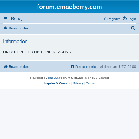
forum.emacberry.com
FAQ
Register
Login
S
Board index
e
Information
a
r
ONLY HERE FOR HISTORIC REASONS
c
h
Board index
Delete cookies
All times are
UTC-04:00
Powered by
phpBB
® Forum Software © phpBB Limited
Imprint & Contact
|
Privacy
|
Terms