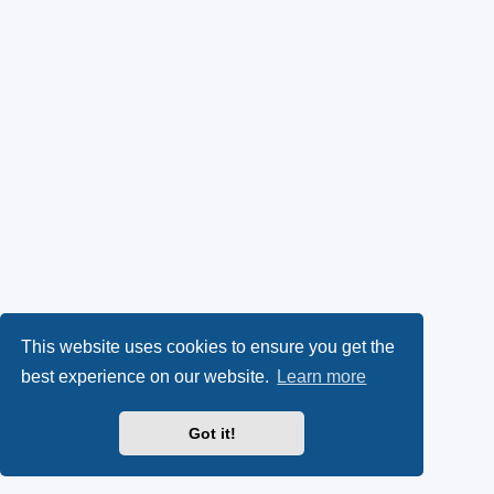
This website uses cookies to ensure you get the
best experience on our website.
Learn more
Got it!