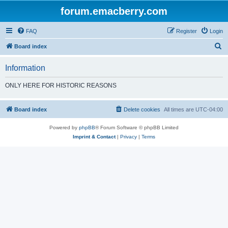
forum.emacberry.com
FAQ
Register
Login
S
Board index
e
Information
a
r
ONLY HERE FOR HISTORIC REASONS
c
h
Board index
Delete cookies
All times are
UTC-04:00
Powered by
phpBB
® Forum Software © phpBB Limited
Imprint & Contact
|
Privacy
|
Terms