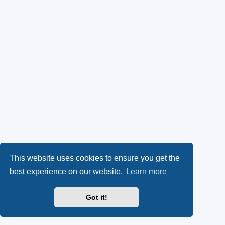
This website uses cookies to ensure you get the
best experience on our website.
Learn more
Got it!