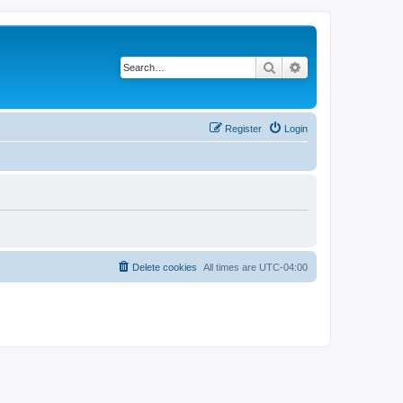
Search
Advanced search
Register
Login
Delete cookies
All times are
UTC-04:00