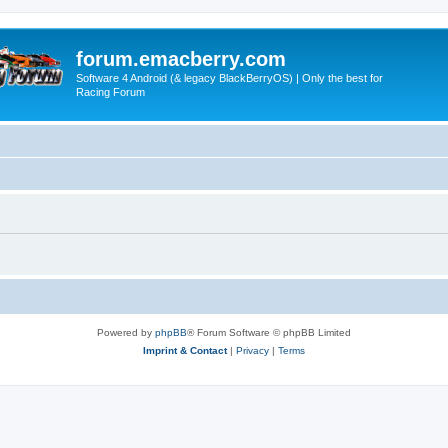
forum.emacberry.com
Software 4 Android (& legacy BlackBerryOS) | Only the best for
Racing Forum
Powered by
phpBB
® Forum Software © phpBB Limited
Imprint & Contact
|
Privacy
|
Terms