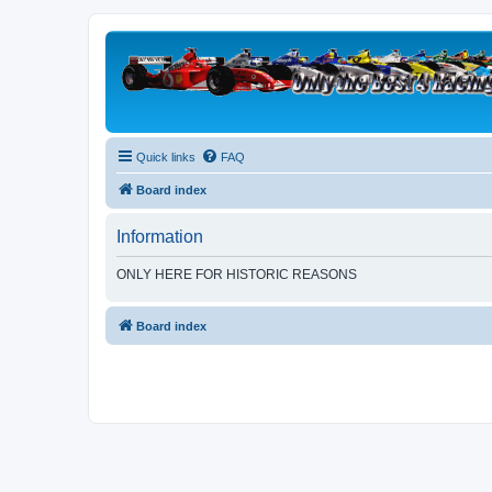
Quick links
FAQ
Board index
Information
ONLY HERE FOR HISTORIC REASONS
Board index