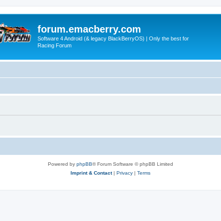
forum.emacberry.com
Software 4 Android (& legacy BlackBerryOS) | Only the best for
Racing Forum
Powered by
phpBB
® Forum Software © phpBB Limited
Imprint & Contact
|
Privacy
|
Terms