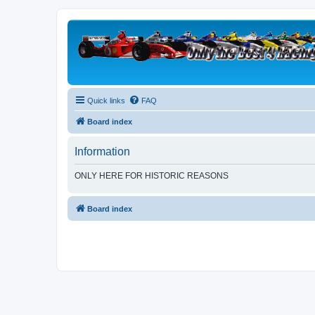
Quick links
FAQ
Board index
Information
ONLY HERE FOR HISTORIC REASONS
Board index