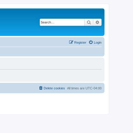
Search
Advanced search
Register
Login
Delete cookies
All times are
UTC-04:00