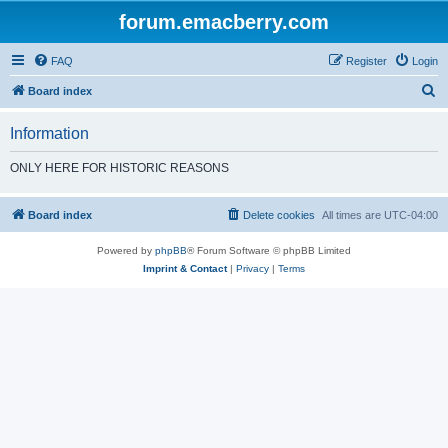
forum.emacberry.com
FAQ
Register
Login
S
Board index
e
Information
a
r
ONLY HERE FOR HISTORIC REASONS
c
h
Board index
Delete cookies
All times are
UTC-04:00
Powered by
phpBB
® Forum Software © phpBB Limited
Imprint & Contact
|
Privacy
|
Terms