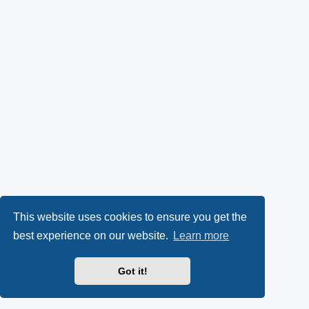
This website uses cookies to ensure you get the
best experience on our website.
Learn more
Got it!