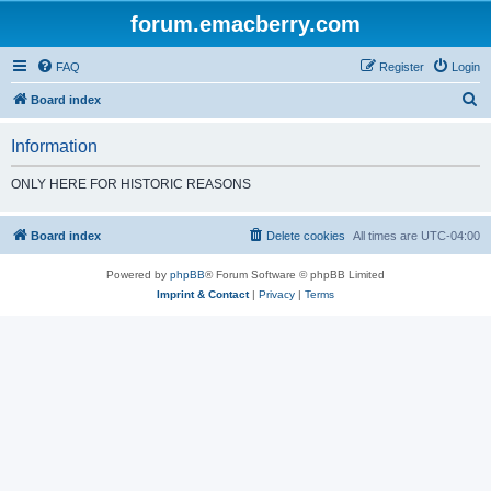
forum.emacberry.com
FAQ
Register
Login
S
Board index
e
Information
a
r
ONLY HERE FOR HISTORIC REASONS
c
h
Board index
Delete cookies
All times are
UTC-04:00
Powered by
phpBB
® Forum Software © phpBB Limited
Imprint & Contact
|
Privacy
|
Terms