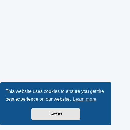
This website uses cookies to ensure you get the
best experience on our website.
Learn more
Got it!