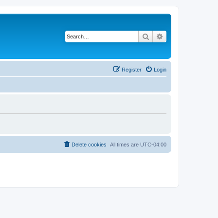
Search
Advanced search
Register
Login
Delete cookies
All times are
UTC-04:00