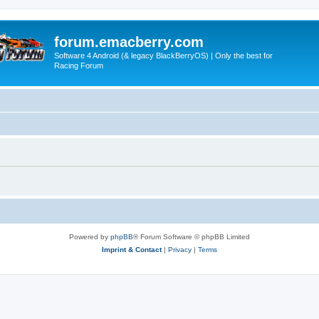
forum.emacberry.com
Software 4 Android (& legacy BlackBerryOS) | Only the best for
Racing Forum
Powered by
phpBB
® Forum Software © phpBB Limited
Imprint & Contact
|
Privacy
|
Terms