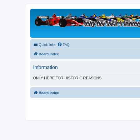
Quick links
FAQ
Board index
Information
ONLY HERE FOR HISTORIC REASONS
Board index