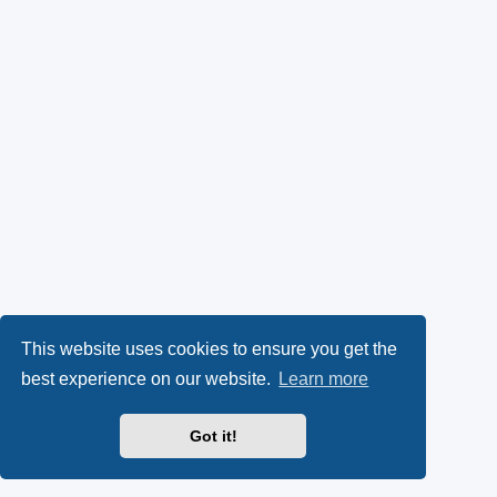
This website uses cookies to ensure you get the
best experience on our website.
Learn more
Got it!