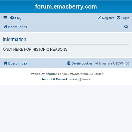
forum.emacberry.com
FAQ
Register
Login
S
Board index
e
Information
a
r
ONLY HERE FOR HISTORIC REASONS
c
h
Board index
Delete cookies
All times are
UTC-04:00
Powered by
phpBB
® Forum Software © phpBB Limited
Imprint & Contact
|
Privacy
|
Terms