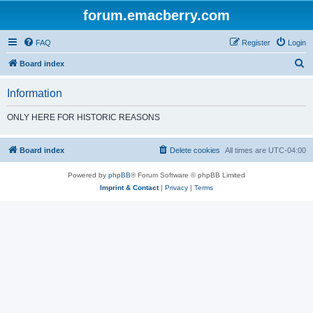
forum.emacberry.com
FAQ
Register
Login
S
Board index
e
Information
a
r
ONLY HERE FOR HISTORIC REASONS
c
h
Board index
Delete cookies
All times are
UTC-04:00
Powered by
phpBB
® Forum Software © phpBB Limited
Imprint & Contact
|
Privacy
|
Terms