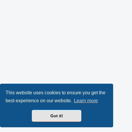
This website uses cookies to ensure you get the
best experience on our website.
Learn more
Got it!