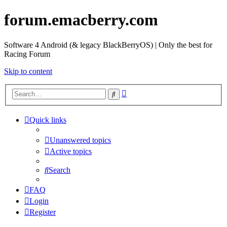
forum.emacberry.com
Software 4 Android (& legacy BlackBerryOS) | Only the best for
Racing Forum
Skip to content
Advanced
Search
search
Quick links
Unanswered topics
Active topics
Search
FAQ
Login
Register