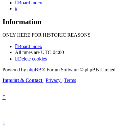
Board index
Search
Information
ONLY HERE FOR HISTORIC REASONS
Board index
All times are
UTC-04:00
Delete cookies
Powered by
phpBB
® Forum Software © phpBB Limited
Imprint & Contact
|
Privacy
|
Terms