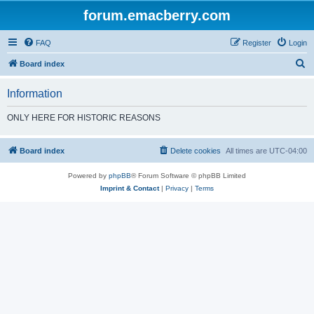
forum.emacberry.com
FAQ
Register
Login
S
Board index
e
Information
a
r
ONLY HERE FOR HISTORIC REASONS
c
h
Board index
Delete cookies
All times are
UTC-04:00
Powered by
phpBB
® Forum Software © phpBB Limited
Imprint & Contact
|
Privacy
|
Terms