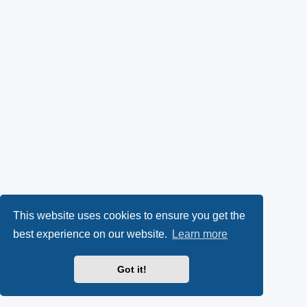
This website uses cookies to ensure you get the
best experience on our website.
Learn more
Got it!