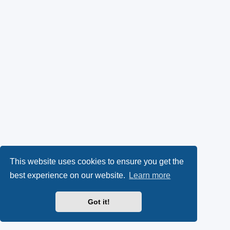
This website uses cookies to ensure you get the
best experience on our website.
Learn more
Got it!