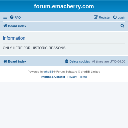
forum.emacberry.com
FAQ
Register
Login
S
Board index
e
Information
a
r
ONLY HERE FOR HISTORIC REASONS
c
h
Board index
Delete cookies
All times are
UTC-04:00
Powered by
phpBB
® Forum Software © phpBB Limited
Imprint & Contact
|
Privacy
|
Terms