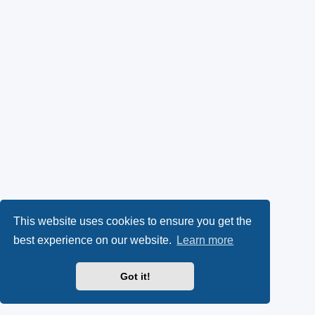
This website uses cookies to ensure you get the
best experience on our website.
Learn more
Got it!