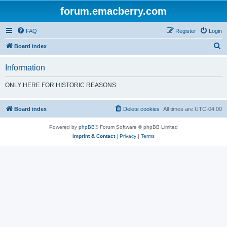
forum.emacberry.com
FAQ
Register
Login
S
Board index
e
Information
a
r
ONLY HERE FOR HISTORIC REASONS
c
h
Board index
Delete cookies
All times are
UTC-04:00
Powered by
phpBB
® Forum Software © phpBB Limited
Imprint & Contact
|
Privacy
|
Terms