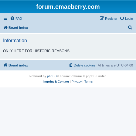
forum.emacberry.com
FAQ
Register
Login
S
Board index
e
Information
a
r
ONLY HERE FOR HISTORIC REASONS
c
h
Board index
Delete cookies
All times are
UTC-04:00
Powered by
phpBB
® Forum Software © phpBB Limited
Imprint & Contact
|
Privacy
|
Terms