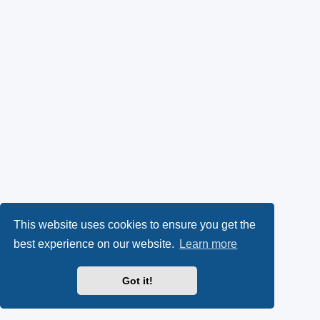
This website uses cookies to ensure you get the
best experience on our website.
Learn more
Got it!