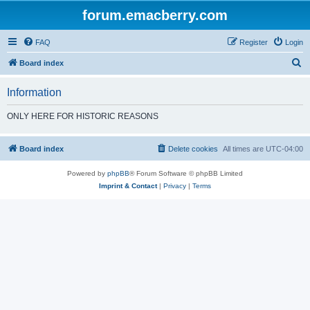
forum.emacberry.com
FAQ
Register
Login
S
Board index
e
Information
a
r
ONLY HERE FOR HISTORIC REASONS
c
h
Board index
Delete cookies
All times are
UTC-04:00
Powered by
phpBB
® Forum Software © phpBB Limited
Imprint & Contact
|
Privacy
|
Terms