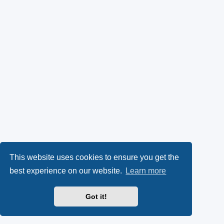
This website uses cookies to ensure you get the
best experience on our website.
Learn more
Got it!