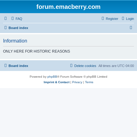
forum.emacberry.com
FAQ
Register
Login
S
Board index
e
Information
a
r
ONLY HERE FOR HISTORIC REASONS
c
h
Board index
Delete cookies
All times are
UTC-04:00
Powered by
phpBB
® Forum Software © phpBB Limited
Imprint & Contact
|
Privacy
|
Terms