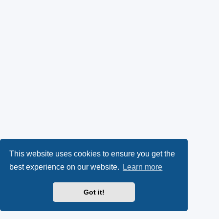
This website uses cookies to ensure you get the
best experience on our website.
Learn more
Got it!