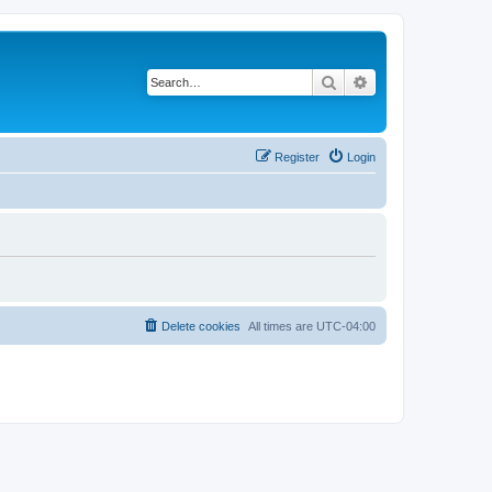
Search
Advanced search
Register
Login
Delete cookies
All times are
UTC-04:00