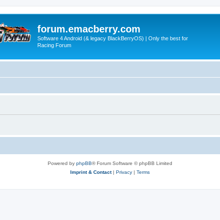
forum.emacberry.com
Software 4 Android (& legacy BlackBerryOS) | Only the best for
Racing Forum
Powered by
phpBB
® Forum Software © phpBB Limited
Imprint & Contact
|
Privacy
|
Terms