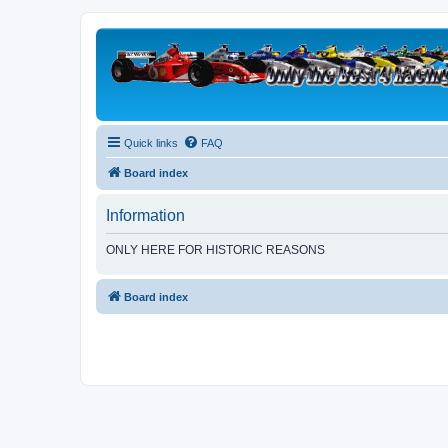
Quick links
FAQ
Board index
Information
ONLY HERE FOR HISTORIC REASONS
Board index