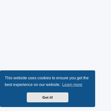
This website uses cookies to ensure you get the
best experience on our website.
Learn more
Got it!