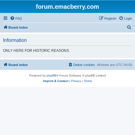
forum.emacberry.com
FAQ
Register
Login
S
Board index
e
Information
a
r
ONLY HERE FOR HISTORIC REASONS
c
h
Board index
Delete cookies
All times are
UTC-04:00
Powered by
phpBB
® Forum Software © phpBB Limited
Imprint & Contact
|
Privacy
|
Terms