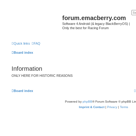
forum.emacberry.com
Software 4 Android (& legacy BlackBerryOS) |
Only the best for Racing Forum
Quick links
FAQ
Board index
Information
ONLY HERE FOR HISTORIC REASONS
Board index
Powered by
phpBB
® Forum Software © phpBB Lim
Imprint & Contact
|
Privacy
|
Terms